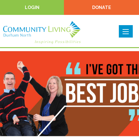
LOGIN
DONATE