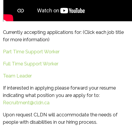
Currently accepting applications for: (Click each job title
for more information)
Part Time Support Worker
Full Time Support Worker
Team Leader
If interested in applying please forward your resume
indicating what position you are apply for to:
Recruitment@cldn.ca
Upon request CLDN will accommodate the needs of
people with disabilities in our hiring process.