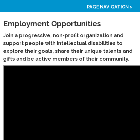
PAGE NAVIGATION >
Employment Opportunities
Join a progressive, non-profit organization and
support people with intellectual disabilities to
explore their goals, share their unique talents and
gifts and be active members of their community.