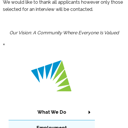
We would like to thank all applicants however only those
selected for an interview will be contacted.
Our Vision: A Community Where Everyone Is Valued
×
What We Do
Employment