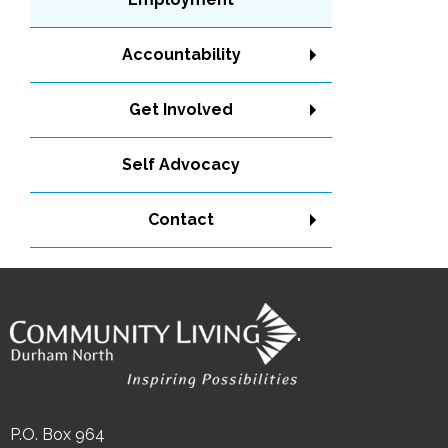
Accountability
Get Involved
Self Advocacy
Contact
"
P.O. Box 964