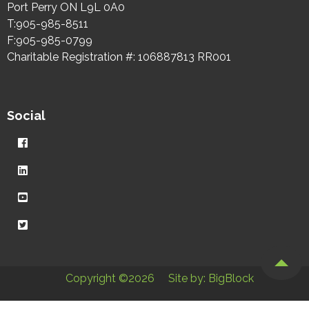
Port Perry ON L9L 0A0
T:905-985-8511
F:905-985-0799
Charitable Registration #: 106887813 RR001
Social
Copyright ©2026
Site by: BigBlock