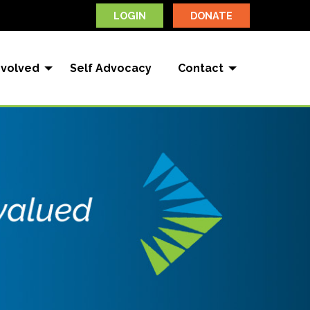
LOGIN
DONATE
nvolved
Self Advocacy
Contact