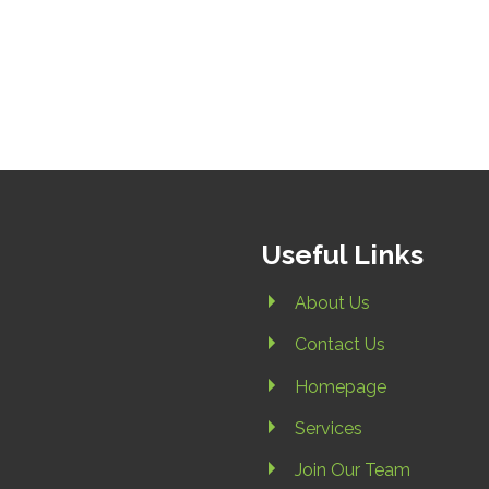
Useful Links
About Us
Contact Us
Homepage
Services
Join Our Team