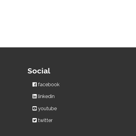
Social
facebook
linkedin
youtube
twitter