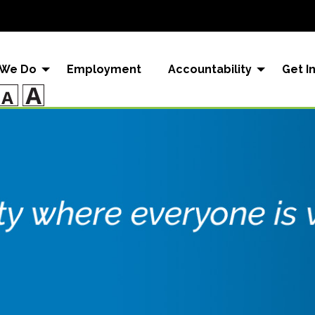
 We Do
Employment
Accountability
Get I