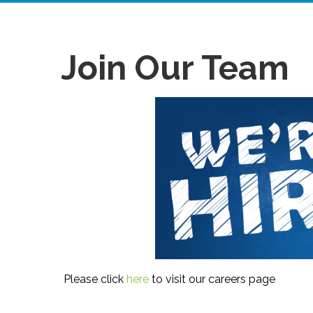
Join Our Team
Please click
here
to visit our careers page