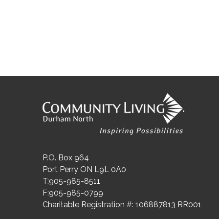
"
P.O. Box 964
Port Perry ON L9L 0A0
T:905-985-8511
F:905-985-0799
Charitable Registration #: 106887813 RR001